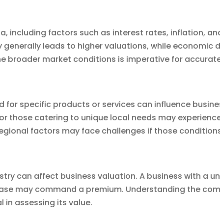
, including factors such as interest rates, inflation,
y generally leads to higher valuations, while economic
he broader market conditions is imperative for accura
or specific products or services can influence busines
r those catering to unique local needs may experience
 regional factors may face challenges if those conditio
stry can affect business valuation. A business with a un
r base may command a premium. Understanding the com
al in assessing its value.