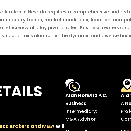
 valuation in Nevada requires a comprehensive understa
, industry trends, market conditions, location, competit
 efficiency all play pivotal roles. Business owners and 
alistic and fair valuation in the dynamic and diverse bu
TAILS
Alan Horwitz P.C.
Ala
Business
A N
Intermediary;
Prof
M&A Advisor
Cor
ess Brokers and M&A
will