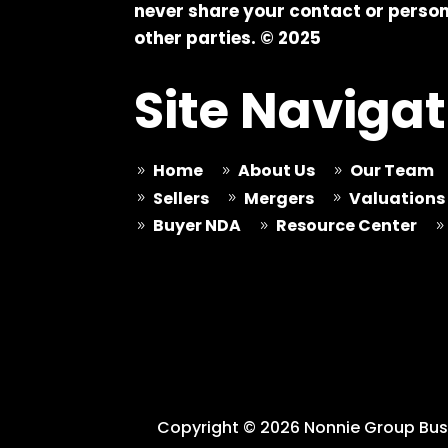
never share your contact or person
other parties. © 2025
Site Navigat
Home
About Us
Our Team
9
9
9
Sellers
Mergers
Valuations
9
9
9
Buyer NDA
Resource Center
9
9
9
Copyright © 2026 Nonnie Group Busi