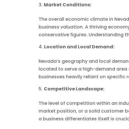
Market Conditions:
The overall economic climate in Nevada
business valuation. A thriving econom
conservative figures. Understanding t
Location and Local Demand:
Nevada’s geography and local demand f
located to serve a high-demand area o
businesses heavily reliant on specific
Competitive Landscape:
The level of competition within an indu
market position, or a solid custome
a business differentiates itself is cruci