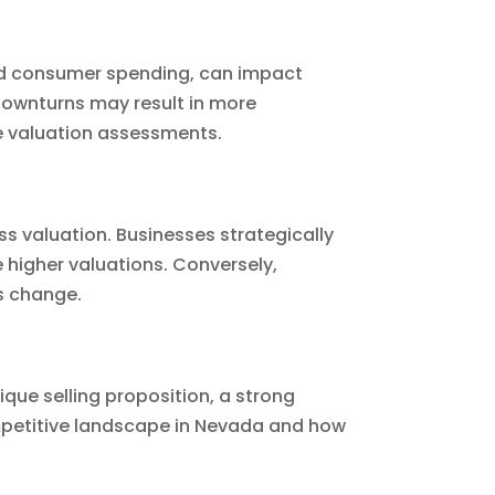
 and consumer spending, can impact
 downturns may result in more
te valuation assessments.
s valuation. Businesses strategically
 higher valuations. Conversely,
ns change.
ique selling proposition, a strong
petitive landscape in Nevada and how