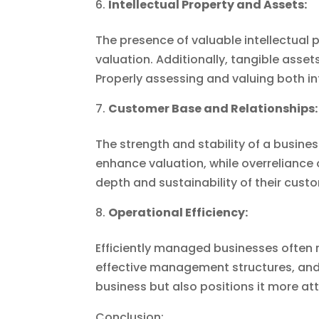
Intellectual Property and Assets:
The presence of valuable intellectual 
valuation. Additionally, tangible asset
Properly assessing and valuing both int
Customer Base and Relationships:
The strength and stability of a busine
enhance valuation, while overreliance
depth and sustainability of their cust
Operational Efficiency:
Efficiently managed businesses often 
effective management structures, and 
business but also positions it more at
Conclusion: