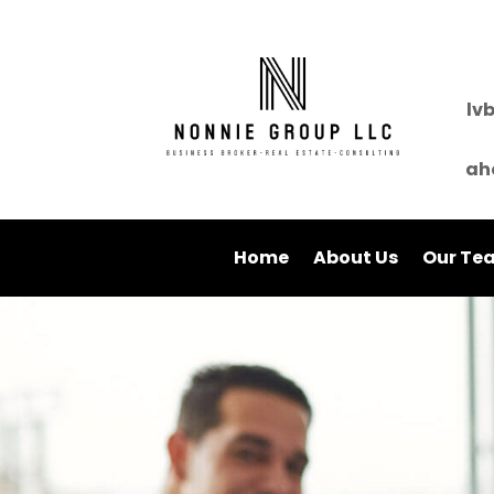
lv
ah
Home
About Us
Our Te