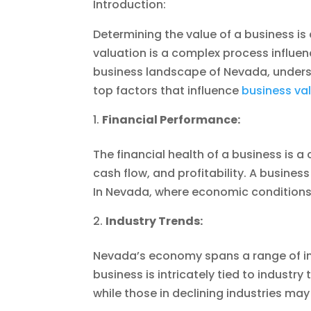
Introduction:
Determining the value of a business is
valuation is a complex process influenc
business landscape of Nevada, understan
top factors that influence
business val
Financial Performance:
The financial health of a business is a
cash flow, and profitability. A busine
In Nevada, where economic conditions c
Industry Trends:
Nevada’s economy spans a range of ind
business is intricately tied to industr
while those in declining industries may