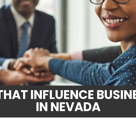
THAT INFLUENCE BUSIN
IN NEVADA