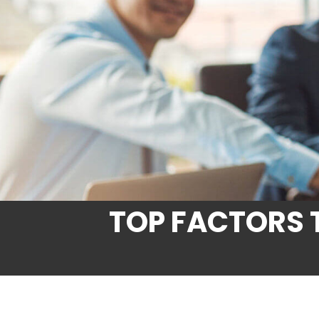
TOP FACTORS 