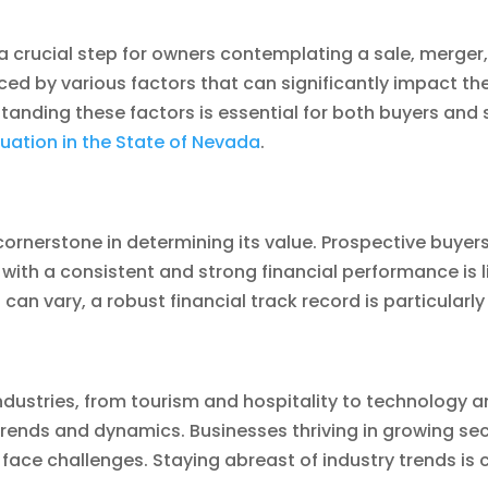
 a crucial step for owners contemplating a sale, merger,
ed by various factors that can significantly impact the 
ding these factors is essential for both buyers and selle
uation in the State of Nevada
.
 cornerstone in determining its value. Prospective buyer
ss with a consistent and strong financial performance is
an vary, a robust financial track record is particularly
ustries, from tourism and hospitality to technology an
y trends and dynamics. Businesses thriving in growing se
 face challenges. Staying abreast of industry trends is c