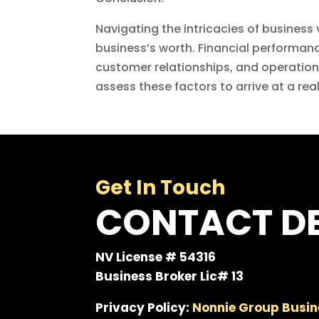
Navigating the intricacies of business
business’s worth. Financial performance
customer relationships, and operational
assess these factors to arrive at a re
Get In Touch
CONTACT DE
NV License # 54316
Business Broker Lic# 13
Privacy Policy:
Nonnie Group Busin