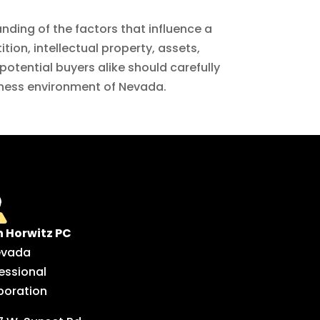
nding of the factors that influence a
ion, intellectual property, assets,
potential buyers alike should carefully
siness environment of Nevada.
n Horwitz PC
evada
essional
poration