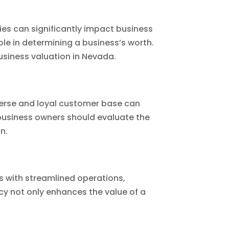
ies can significantly impact business
ole in determining a business’s worth.
business valuation in Nevada.
iverse and loyal customer base can
 business owners should evaluate the
n.
s with streamlined operations,
cy not only enhances the value of a