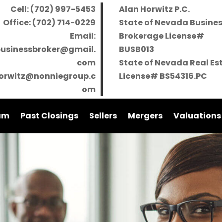
Cell: (702) 997-5453
Alan Horwitz P.C.
Office: (702) 714-0229
State of Nevada Busine
Email:
Brokerage License#
businessbroker@gmail.
BUSB013
com
State of Nevada Real Es
orwitz@nonniegroup.c
License# BS54316.PC
om
am
Past Closings
Sellers
Mergers
Valuations