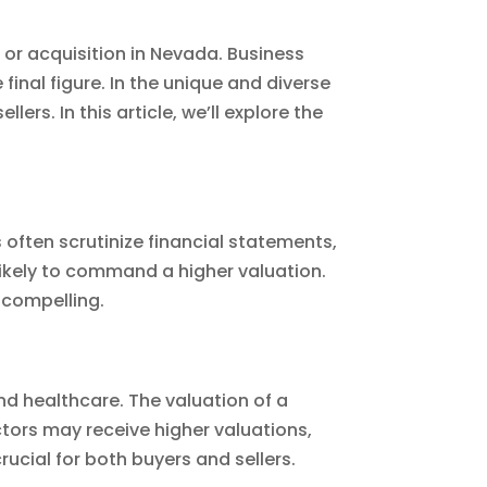
 or acquisition in Nevada. Business
final figure. In the unique and diverse
rs. In this article, we’ll explore the
s often scrutinize financial statements,
 likely to command a higher valuation.
 compelling.
d healthcare. The valuation of a
ctors may receive higher valuations,
rucial for both buyers and sellers.