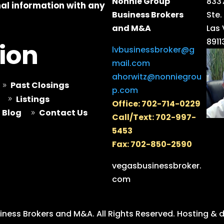
Nonnie Group
8337
al information with any
Business Brokers
Ste.
and M&A
Las
8911
ion
lvbusinessbroker@g
mail.com
ahorwitz@nonniegrou
Past Closings
9
p.com
Listings
9
Office: 702-714-0229
Blog
Contact Us
9
Call/Text: 702-997-
5453
Fax: 702-850-2590
vegasbusinessbroker.
com
ness Brokers and M&A. All Rights Reserved.
Hosting & 