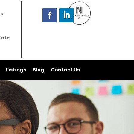
ss
tate
Listings
Blog
Contact Us