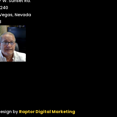
 W. Sunset Rd.
 240
 Vegas, Nevada
3
design by
Raptor Digital Marketing