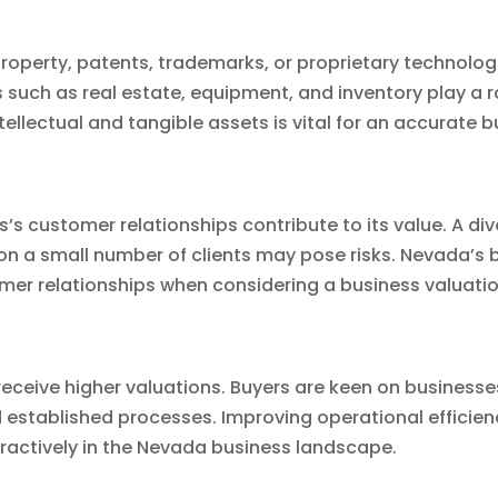
property, patents, trademarks, or proprietary technolog
s such as real estate, equipment, and inventory play a r
ellectual and tangible assets is vital for an accurate 
ss’s customer relationships contribute to its value. A d
 on a small number of clients may pose risks. Nevada’s
omer relationships when considering a business valuatio
receive higher valuations. Buyers are keen on businesse
established processes. Improving operational efficien
tractively in the Nevada business landscape.