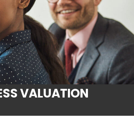
ESS VALUATION