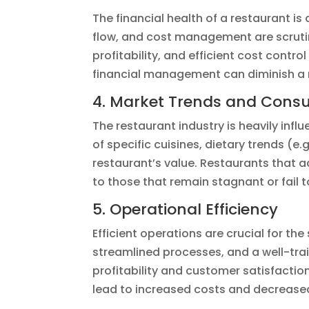
The financial health of a restaurant is
flow, and cost management are scrutin
profitability, and efficient cost contro
financial management can diminish a 
4. Market Trends and Cons
The restaurant industry is heavily in
of specific cuisines, dietary trends (
restaurant’s value. Restaurants that
to those that remain stagnant or fail t
5. Operational Efficiency
Efficient operations are crucial for th
streamlined processes, and a well-tra
profitability and customer satisfaction,
lead to increased costs and decrease