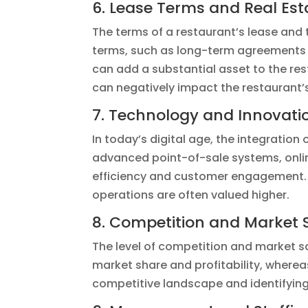
6. Lease Terms and Real Est
The terms of a restaurant’s lease and 
terms, such as long-term agreements w
can add a substantial asset to the res
can negatively impact the restaurant’
7. Technology and Innovati
In today’s digital age, the integration
advanced point-of-sale systems, onlin
efficiency and customer engagement. 
operations are often valued higher.
8. Competition and Market 
The level of competition and market sa
market share and profitability, where
competitive landscape and identifying 