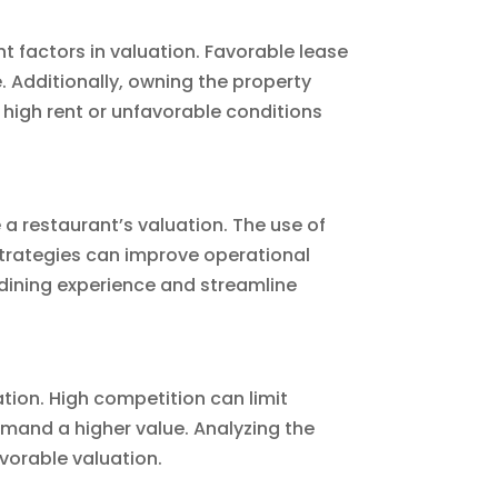
t factors in valuation. Favorable lease
 Additionally, owning the property
 high rent or unfavorable conditions
 a restaurant’s valuation. The use of
strategies can improve operational
dining experience and streamline
ation. High competition can limit
mand a higher value. Analyzing the
avorable valuation.