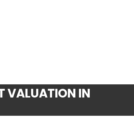
 VALUATION IN