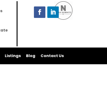
ss
tate
Listings
Blog
Contact Us