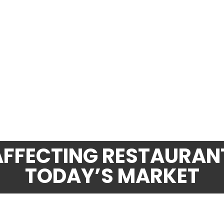
AFFECTING RESTAURANT
TODAY’S MARKET