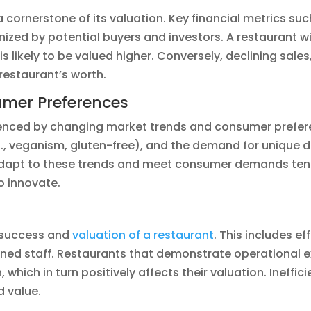
 a cornerstone of its valuation. Key financial metrics su
ized by potential buyers and investors. A restaurant w
l is likely to be valued higher. Conversely, declining sal
restaurant’s worth.
umer Preferences
fluenced by changing market trends and consumer prefer
e.g., veganism, gluten-free), and the demand for unique
 adapt to these trends and meet consumer demands tend
o innovate.
e success and
valuation of a restaurant
. This includes 
ined staff. Restaurants that demonstrate operational e
 which in turn positively affects their valuation. Ineffi
d value.