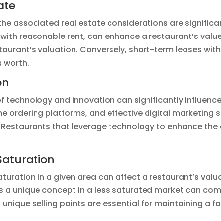
ate
the associated real estate considerations are significan
ith reasonable rent, can enhance a restaurant’s value.
taurant’s valuation. Conversely, short-term leases with
s worth.
on
 of technology and innovation can significantly influence
e ordering platforms, and effective digital marketing 
Restaurants that leverage technology to enhance the 
Saturation
turation in a given area can affect a restaurant’s valu
as a unique concept in a less saturated market can com
unique selling points are essential for maintaining a f