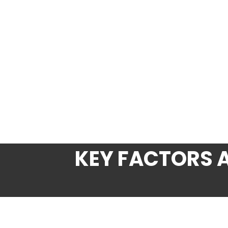
KEY FACTORS 