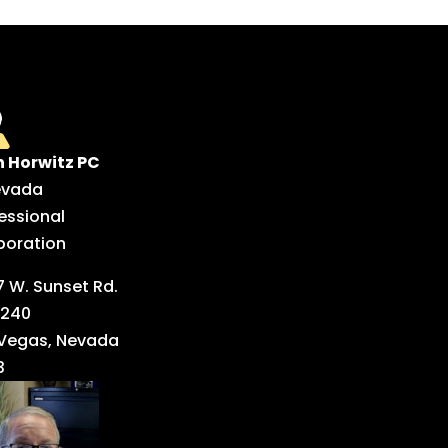
n Horwitz PC
evada
essional
poration
 W. Sunset Rd.
 240
 Vegas, Nevada
3