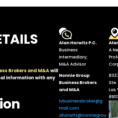
TAILS
Alan Horwitz P.C.
Ala
Business
A N
Intermediary;
Prof
M&A Advisor
Cor
ess Brokers and M&A
will
Nonnie Group
8337
al information with any
Business Brokers
Ste.
and M&A
Las
8911
ion
lvbusinessbroker@g
mail.com
ahorwitz@nonniegrou