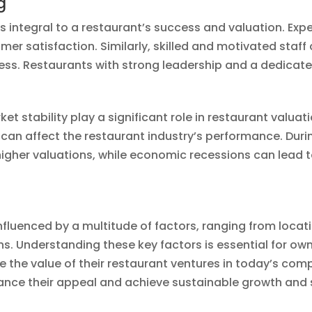
g
is integral to a restaurant’s success and valuation.
mer satisfaction. Similarly, skilled and motivated staff 
ess. Restaurants with strong leadership and a dedicate
 stability play a significant role in restaurant valuat
can affect the restaurant industry’s performance. Du
igher valuations, while economic recessions can lead
 influenced by a multitude of factors, ranging from loca
. Understanding these key factors is essential for own
the value of their restaurant ventures in today’s comp
hance their appeal and achieve sustainable growth and