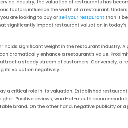
ervice industry, the valuation of restaurants has bec
us factors influence the worth of a restaurant. Underst
 you are looking to buy or
sell your restaurant
than it be
hat significantly impact restaurant valuation in today’s
” holds significant weight in the restaurant industry. A
ity can dramatically enhance a restaurant’s value. Proximit
 attract a steady stream of customers. Conversely, a re
g its valuation negatively.
y a critical role in its valuation. Established restauran
 higher. Positive reviews, word-of-mouth recommendati
table brand. On the other hand, negative publicity or a 