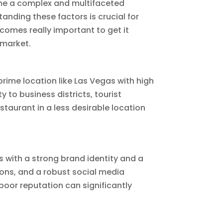
ome a complex and multifaceted
anding these factors is crucial for
comes really important to get it
 market.
 prime location like Las Vegas with high
y to business districts, tourist
staurant in a less desirable location
ts with a strong brand identity and a
ons, and a robust social media
poor reputation can significantly