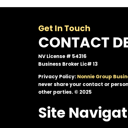
Get In Touch
CONTACT DE
NV License # 54316
Business Broker Lic# 13
Privacy Policy:
Nonnie Group Busin
never share your contact or person
other parties. © 2025
Site Navigat