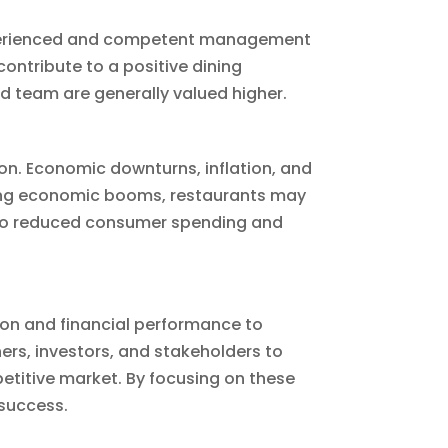
 Experienced and competent management
contribute to a positive dining
d team are generally valued higher.
ion. Economic downturns, inflation, and
ring economic booms, restaurants may
 to reduced consumer spending and
tion and financial performance to
ers, investors, and stakeholders to
etitive market. By focusing on these
 success.