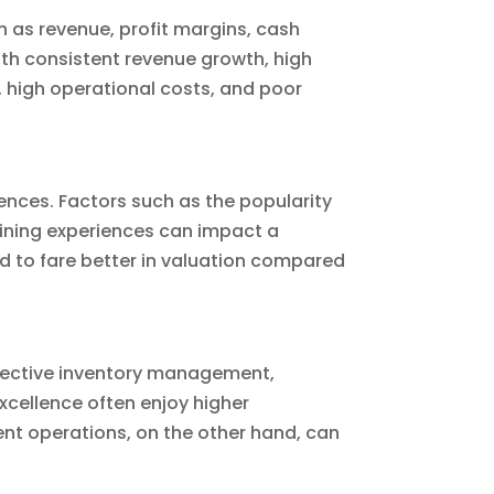
ch as revenue, profit margins, cash
ith consistent revenue growth, high
es, high operational costs, and poor
ences. Factors such as the popularity
 dining experiences can impact a
 to fare better in valuation compared
effective inventory management,
xcellence often enjoy higher
cient operations, on the other hand, can