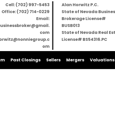
Cell: (702) 997-5453
Alan Horwitz P.C.
Office: (702) 714-0229
State of Nevada Busine
Email:
Brokerage License#
businessbroker@gmail.
BUSB013
com
State of Nevada Real Es
orwitz@nonniegroup.c
License# BS54316.PC
om
am
Past Closings
Sellers
Mergers
Valuations