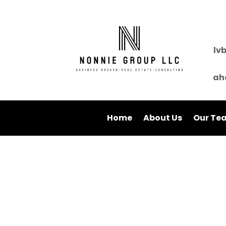
lv
ah
Home
About Us
Our Te