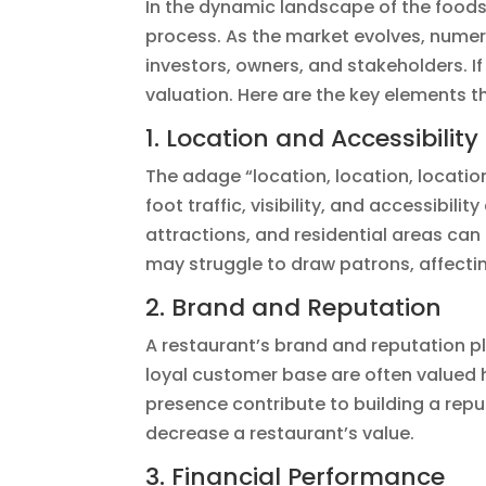
In the dynamic landscape of the foods
process. As the market evolves, numero
investors, owners, and stakeholders. If
valuation. Here are the key elements t
1. Location and Accessibility
The adage “location, location, location
foot traffic, visibility, and accessibil
attractions, and residential areas can
may struggle to draw patrons, affectin
2. Brand and Reputation
A restaurant’s brand and reputation pla
loyal customer base are often valued
presence contribute to building a repu
decrease a restaurant’s value.
3. Financial Performance