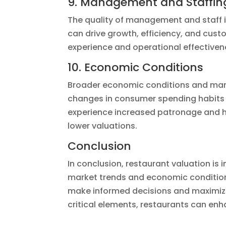
9. Management and Staffin
The quality of management and staff 
can drive growth, efficiency, and custo
experience and operational effectiven
10. Economic Conditions
Broader economic conditions and market
changes in consumer spending habits 
experience increased patronage and h
lower valuations.
Conclusion
In conclusion, restaurant valuation is
market trends and economic conditions
make informed decisions and maximize 
critical elements, restaurants can en