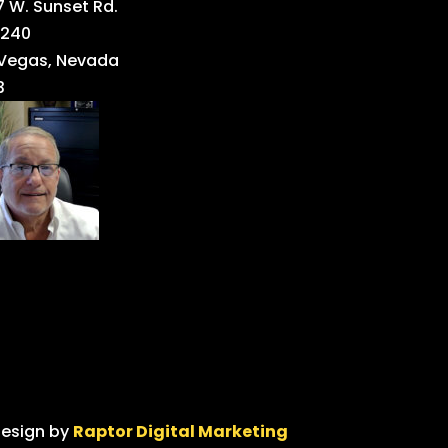
 W. Sunset Rd.
 240
 Vegas, Nevada
3
design by
Raptor Digital Marketing