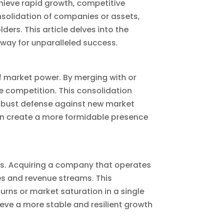
ieve rapid growth, competitive
solidation of companies or assets,
ers. This article delves into the
way for unparalleled success.
of market power. By merging with or
e competition. This consolidation
robust defense against new market
an create a more formidable presence
es. Acquiring a company that operates
s and revenue streams. This
rns or market saturation in a single
eve a more stable and resilient growth