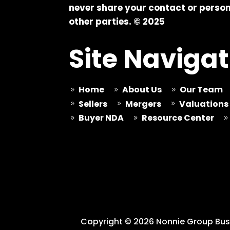
never share your contact or person
other parties. © 2025
Site Navigat
Home
About Us
Our Team
9
9
9
Sellers
Mergers
Valuations
9
9
9
Buyer NDA
Resource Center
9
9
9
Copyright © 2026 Nonnie Group Busi