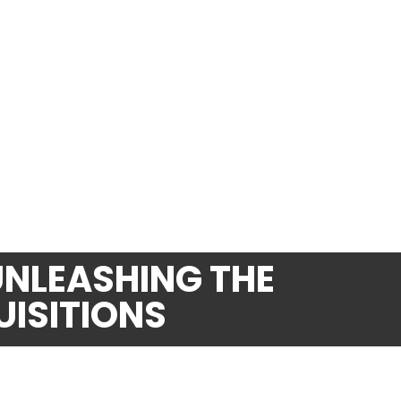
UNLEASHING THE
UISITIONS