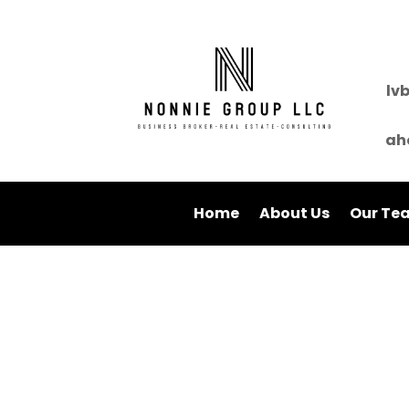
lv
ah
Home
About Us
Our Te