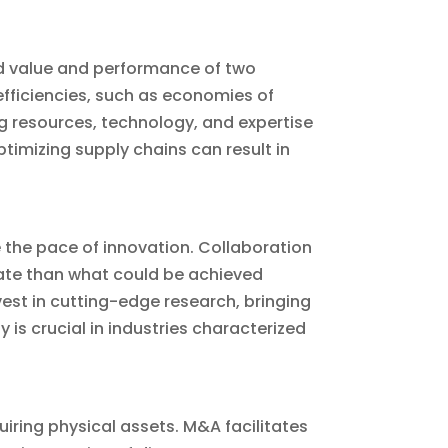
ed value and performance of two
efficiencies, such as economies of
ng resources, technology, and expertise
imizing supply chains can result in
the pace of innovation. Collaboration
rate than what could be achieved
est in cutting-edge research, bringing
 is crucial in industries characterized
uiring physical assets. M&A facilitates