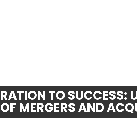
ATION TO SUCCESS: 
 OF MERGERS AND ACQ