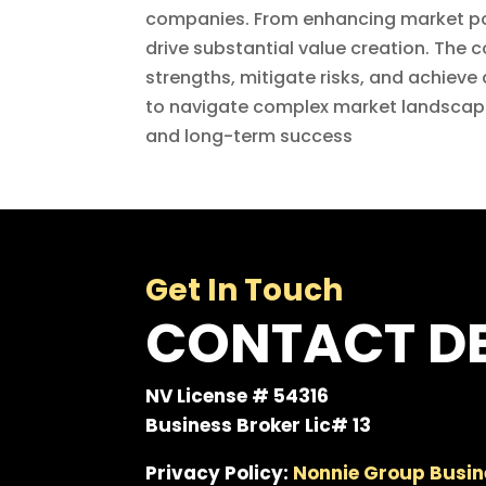
companies. From enhancing market pow
drive substantial value creation. The 
strengths, mitigate risks, and achiev
to navigate complex market landscape
and long-term success
Get In Touch
CONTACT DE
NV License # 54316
Business Broker Lic# 13
Privacy Policy:
Nonnie Group Busin