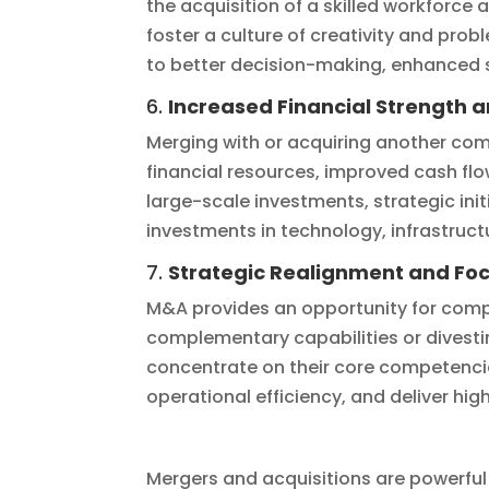
the acquisition of a skilled workforce
foster a culture of creativity and pro
to better decision-making, enhanced s
6.
Increased Financial Strength 
Merging with or acquiring another comp
financial resources, improved cash fl
large-scale investments, strategic init
investments in technology, infrastruc
7.
Strategic Realignment and Fo
M&A provides an opportunity for compa
complementary capabilities or divesti
concentrate on their core competencie
operational efficiency, and deliver hi
Mergers and acquisitions are powerful 