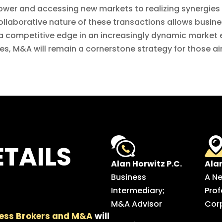
er and accessing new markets to realizing synergies
collaborative nature of these transactions allows busin
e a competitive edge in an increasingly dynamic marke
s, M&A will remain a cornerstone strategy for those a
TAILS
Alan Horwitz P.C.
Ala
Business
A N
Intermediary;
Prof
M&A Advisor
Cor
ess Brokers and M&A
will