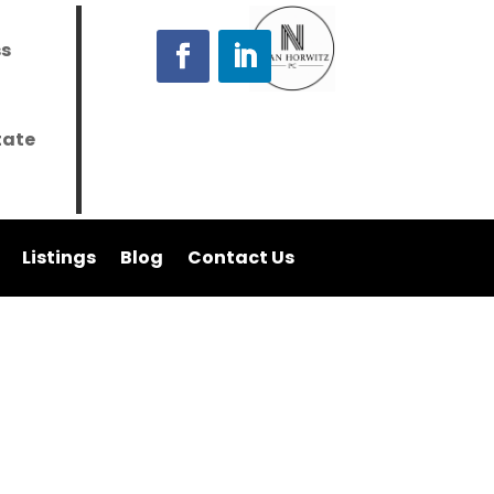
ss
tate
Listings
Blog
Contact Us