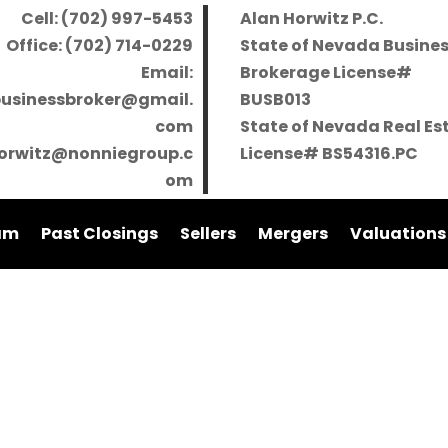
Cell: (702) 997-5453
Alan Horwitz P.C.
Office: (702) 714-0229
State of Nevada Busine
Email:
Brokerage License#
businessbroker@gmail.
BUSB013
com
State of Nevada Real Es
orwitz@nonniegroup.c
License# BS54316.PC
om
am
Past Closings
Sellers
Mergers
Valuations