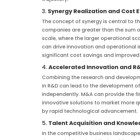
3.
Synergy Realization and Cost E
The concept of synergy is central to 
companies are greater than the sum of
scale, where the larger operational sc
can drive innovation and operational 
significant cost savings and improved p
4.
Accelerated Innovation and R&
Combining the research and developme
in R&D can lead to the development of
independently. M&A can provide the fi
innovative solutions to market more qui
by rapid technological advancement.
5.
Talent Acquisition and Knowle
In the competitive business landscape,