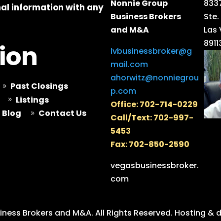
Nonnie Group
8337
al information with any
Business Brokers
Ste.
and M&A
Las
8911
ion
lvbusinessbroker@g
mail.com
ahorwitz@nonniegrou
Past Closings
9
p.com
Listings
9
Office: 702-714-0229
Blog
Contact Us
9
Call/Text: 702-997-
5453
Fax: 702-850-2590
vegasbusinessbroker.
com
ness Brokers and M&A. All Rights Reserved.
Hosting & 