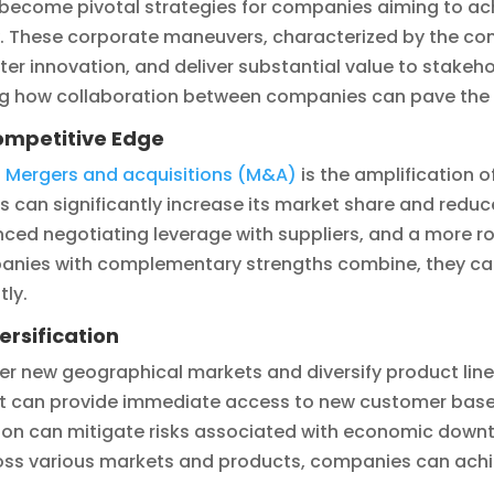
become pivotal strategies for companies aiming to ach
. These corporate maneuvers, characterized by the con
r innovation, and deliver substantial value to stakehold
ing how collaboration between companies can pave the 
ompetitive Edge
d
Mergers and acquisitions (M&A)
is the amplification 
 can significantly increase its market share and reduc
anced negotiating leverage with suppliers, and a more 
panies with complementary strengths combine, they c
tly.
ersification
er new geographical markets and diversify product lin
ent can provide immediate access to new customer base
ion can mitigate risks associated with economic downtu
cross various markets and products, companies can achi