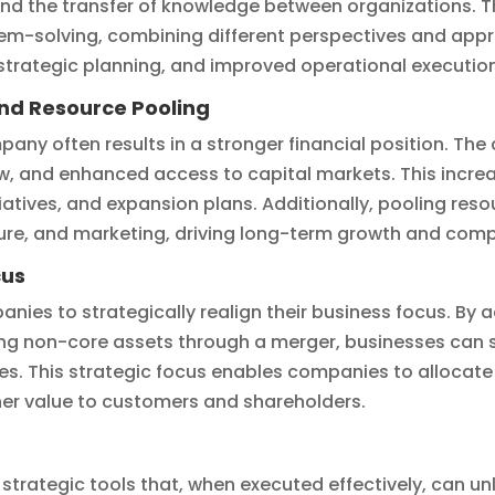
 and the transfer of knowledge between organizations. 
blem-solving, combining different perspectives and appr
trategic planning, and improved operational execution
and Resource Pooling
any often results in a stronger financial position. Th
ow, and enhanced access to capital markets. This incre
iatives, and expansion plans. Additionally, pooling reso
ture, and marketing, driving long-term growth and comp
cus
nies to strategically realign their business focus. By
ng non-core assets through a merger, businesses can s
s. This strategic focus enables companies to allocate
gher value to customers and shareholders.
strategic tools that, when executed effectively, can unl