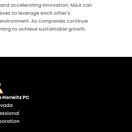
 and accelerating innovation, M&A can
esses to leverage each other’s
t environment. As companies continue
iming to achieve sustainable growth
n Horwitz PC
evada
essional
poration