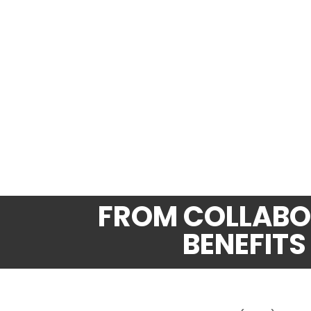
FROM COLLABOR
BENEFITS