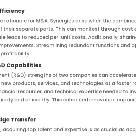
fficiency
the rationale for M&A. Synergies arise when the combin
 their separate parts. This can manifest through cost 
ale leads to reduced per-unit costs. Additionally, shari
improvements. Streamlining redundant functions and opt
rofitability.
D Capabilities
nt (R&D) strengths of two companies can accelerate 
 new products, services, and technologies at a faster 
nancial resources and technical expertise needed to inv
ckly and efficiently. This enhanced innovation capacity
dge Transfer
 acquiring top talent and expertise is as crucial as acq