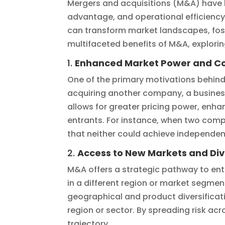
Mergers and acquisitions (M&A) have 
advantage, and operational efficiency
can transform market landscapes, foste
multifaceted benefits of M&A, explor
1.
Enhanced Market Power and C
One of the primary motivations behin
acquiring another company, a business
allows for greater pricing power, enh
entrants. For instance, when two com
that neither could achieve independen
2.
Access to New Markets and Div
M&A offers a strategic pathway to ent
in a different region or market segm
geographical and product diversificat
region or sector. By spreading risk a
trajectory.