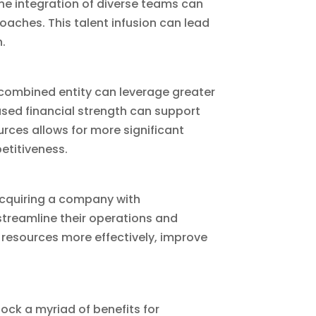
The integration of diverse teams can
oaches. This talent infusion can lead
.
e combined entity can leverage greater
ased financial strength can support
urces allows for more significant
etitiveness.
 acquiring a company with
treamline their operations and
 resources more effectively, improve
ock a myriad of benefits for