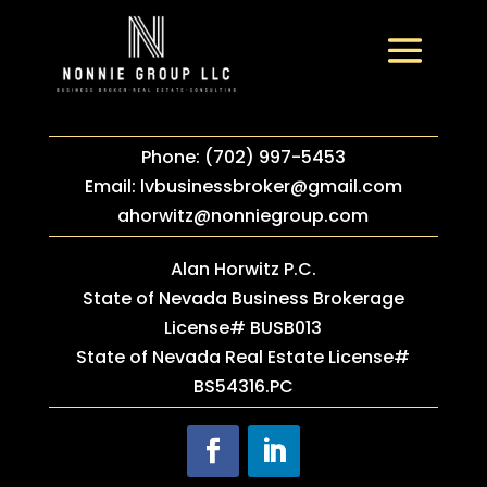
Phone: (702) 997-5453
Email:
lvbusinessbroker@gmail.com
ahorwitz@nonniegroup.com
Alan Horwitz P.C.
State of Nevada Business Brokerage
License# BUSB013
State of Nevada Real Estate License#
BS54316.PC