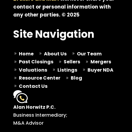
contact or personal information with
any other parties. © 2025
Site Navigation
Home
About Us
Our Team
9
9
9
Past Closings
Sellers
Mergers
9
9
9
Valuations
Listings
Buyer NDA
9
9
9
Resource Center
Blog
9
9
Contact Us
9
Alan Horwitz P.C.
Business Intermediary;
M&A Advisor