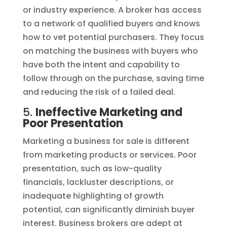
or industry experience. A broker has access
to a network of qualified buyers and knows
how to vet potential purchasers. They focus
on matching the business with buyers who
have both the intent and capability to
follow through on the purchase, saving time
and reducing the risk of a failed deal.
5.
Ineffective Marketing and
Poor Presentation
Marketing a business for sale is different
from marketing products or services. Poor
presentation, such as low-quality
financials, lackluster descriptions, or
inadequate highlighting of growth
potential, can significantly diminish buyer
interest. Business brokers are adept at