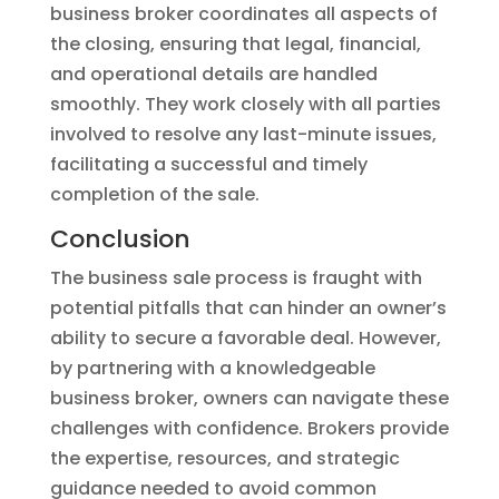
business broker coordinates all aspects of
the closing, ensuring that legal, financial,
and operational details are handled
smoothly. They work closely with all parties
involved to resolve any last-minute issues,
facilitating a successful and timely
completion of the sale.
Conclusion
The business sale process is fraught with
potential pitfalls that can hinder an owner’s
ability to secure a favorable deal. However,
by partnering with a knowledgeable
business broker, owners can navigate these
challenges with confidence. Brokers provide
the expertise, resources, and strategic
guidance needed to avoid common