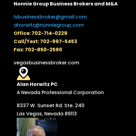
Nonnie Group Business Brokers and M&A
lvbusinessbroker@gmail.com
ahorwitz@nonniegroup.com
Office: 702-714-0229
Call/Text: 702-997-5453
Fax: 702-850-2590
vegasbusinessbroker.com
Alan Horwitz PC
A Nevada Professional Corporation
8337 W. Sunset Rd. Ste. 240
Las Vegas, Nevada 89113