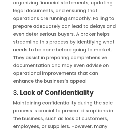
organizing financial statements, updating
legal documents, and ensuring that
operations are running smoothly. Failing to
prepare adequately can lead to delays and
even deter serious buyers. A broker helps
streamline this process by identifying what
needs to be done before going to market.
They assist in preparing comprehensive
documentation and may even advise on
operational improvements that can
enhance the business’s appeal.
3.
Lack of Confidentiality
Maintaining confidentiality during the sale
process is crucial to prevent disruptions in
the business, such as loss of customers,
employees, or suppliers. However, many