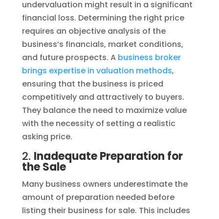
undervaluation might result in a significant
financial loss. Determining the right price
requires an objective analysis of the
business’s financials, market conditions,
and future prospects. A
business broker
brings expertise in valuation methods
,
ensuring that the business is priced
competitively and attractively to buyers.
They balance the need to maximize value
with the necessity of setting a realistic
asking price.
2.
Inadequate Preparation for
the Sale
Many business owners underestimate the
amount of preparation needed before
listing their business for sale. This includes