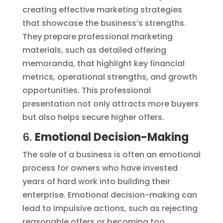
creating effective marketing strategies
that showcase the business’s strengths.
They prepare professional marketing
materials, such as detailed offering
memoranda, that highlight key financial
metrics, operational strengths, and growth
opportunities. This professional
presentation not only attracts more buyers
but also helps secure higher offers.
6.
Emotional Decision-Making
The sale of a business is often an emotional
process for owners who have invested
years of hard work into building their
enterprise. Emotional decision-making can
lead to impulsive actions, such as rejecting
reasonable offers or becoming too