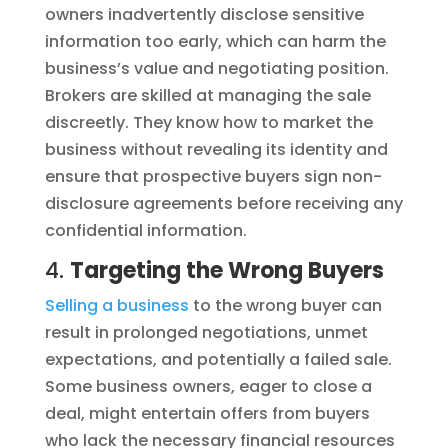
owners inadvertently disclose sensitive
information too early, which can harm the
business’s value and negotiating position.
Brokers are skilled at managing the sale
discreetly. They know how to market the
business without revealing its identity and
ensure that prospective buyers sign non-
disclosure agreements before receiving any
confidential information.
4.
Targeting the Wrong Buyers
Selling a business
to the wrong buyer can
result in prolonged negotiations, unmet
expectations, and potentially a failed sale.
Some business owners, eager to close a
deal, might entertain offers from buyers
who lack the necessary financial resources