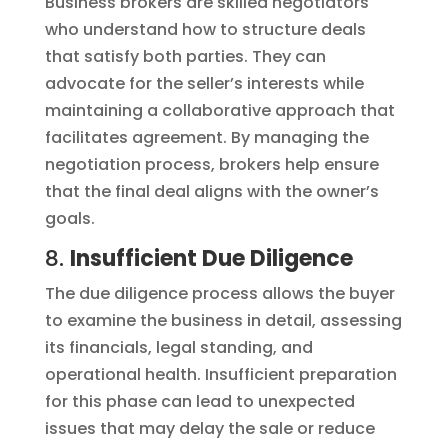
Business brokers are skilled negotiators
who understand how to structure deals
that satisfy both parties. They can
advocate for the seller’s interests while
maintaining a collaborative approach that
facilitates agreement. By managing the
negotiation process, brokers help ensure
that the final deal aligns with the owner’s
goals.
8.
Insufficient Due Diligence
The due diligence process allows the buyer
to examine the business in detail, assessing
its financials, legal standing, and
operational health. Insufficient preparation
for this phase can lead to unexpected
issues that may delay the sale or reduce