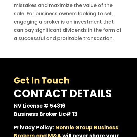
mistakes and maximize the value of the
sale. For business owners looking to sell,
engaging a broker is an investment that
can pay significant dividends in the form of
a successful and profitable transaction.
Get In Touch
CONTACT DETAILS
NV License # 54316
Business Broker Lic# 13
Privacy Policy:
Nonnie Group Business
Brokers and M&A
will never share your