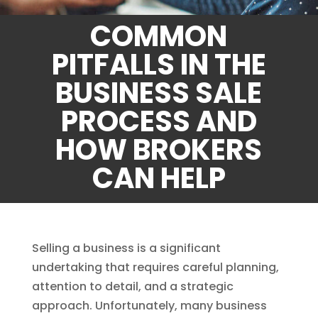
COMMON
PITFALLS IN THE
BUSINESS SALE
PROCESS AND
HOW BROKERS
CAN HELP
Selling a business is a significant
undertaking that requires careful planning,
attention to detail, and a strategic
approach. Unfortunately, many business