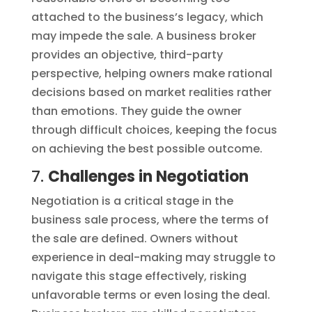
attached to the business’s legacy, which
may impede the sale. A business broker
provides an objective, third-party
perspective, helping owners make rational
decisions based on market realities rather
than emotions. They guide the owner
through difficult choices, keeping the focus
on achieving the best possible outcome.
7.
Challenges in Negotiation
Negotiation is a critical stage in the
business sale process, where the terms of
the sale are defined. Owners without
experience in deal-making may struggle to
navigate this stage effectively, risking
unfavorable terms or even losing the deal.