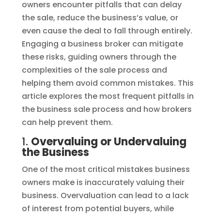
owners encounter pitfalls that can delay
the sale, reduce the business’s value, or
even cause the deal to fall through entirely.
Engaging a business broker can mitigate
these risks, guiding owners through the
complexities of the sale process and
helping them avoid common mistakes. This
article explores the most frequent pitfalls in
the business sale process and how brokers
can help prevent them.
1.
Overvaluing or Undervaluing
the Business
One of the most critical mistakes business
owners make is inaccurately valuing their
business. Overvaluation can lead to a lack
of interest from potential buyers, while