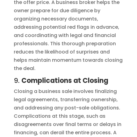
the offer price. A business broker helps the
owner prepare for due diligence by
organizing necessary documents,
addressing potential red flags in advance,
and coordinating with legal and financial
professionals. This thorough preparation
reduces the likelihood of surprises and
helps maintain momentum towards closing
the deal.
9.
Complications at Closing
Closing a business sale involves finalizing
legal agreements, transferring ownership,
and addressing any post-sale obligations.
Complications at this stage, such as
disagreements over final terms or delays in
financing, can derail the entire process. A